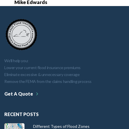
Mike Edwards
We'll help you:
Lower your current flood insurance premiums
Eliminate excessive & unnecessary coverage
Remove the FEMA from the claims handling process
Get A Quote
RECENT POSTS
Different Types of Flood Zones