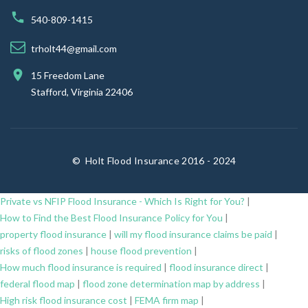
540-809-1415
trholt44@gmail.com
15 Freedom Lane
Stafford, Virginia 22406
©
Holt Flood Insurance 2016 - 2024
Private vs NFIP Flood Insurance - Which Is Right for You?
|
How to Find the Best Flood Insurance Policy for You
|
property flood insurance
|
will my flood insurance claims be paid
|
risks of flood zones
|
house flood prevention
|
How much flood insurance is required
|
flood insurance direct
|
federal flood map
|
flood zone determination map by address
|
High risk flood insurance cost
|
FEMA firm map
|