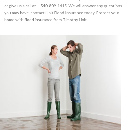
or give us a call at 1-540-809-1415. We will answer any questions
you may have, contact Holt Flood Insurance today. Protect your
home with flood insurance from Timothy Holt.