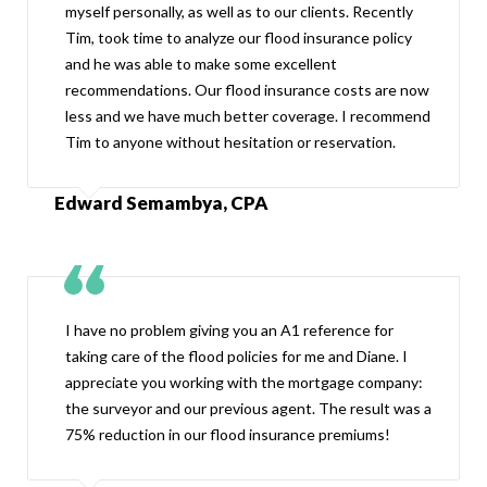
myself personally, as well as to our clients. Recently
Tim, took time to analyze our flood insurance policy
and he was able to make some excellent
recommendations. Our flood insurance costs are now
less and we have much better coverage. I recommend
Tim to anyone without hesitation or reservation.
Edward Semambya, CPA
I have no problem giving you an A1 reference for
taking care of the flood policies for me and Diane. I
appreciate you working with the mortgage company:
the surveyor and our previous agent. The result was a
75% reduction in our flood insurance premiums!