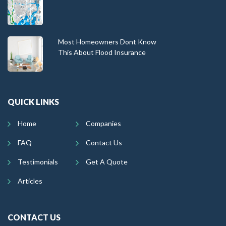
Most Homeowners Dont Know
This About Flood Insurance
QUICK LINKS
Home
Companies
FAQ
Contact Us
Testimonials
Get A Quote
Articles
CONTACT US