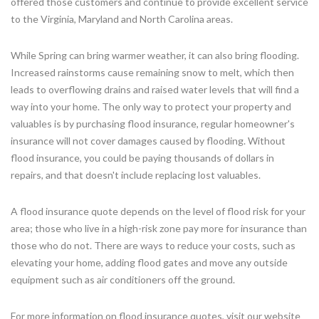
offered those customers and continue to provide excellent service
to the Virginia, Maryland and North Carolina areas.
While Spring can bring warmer weather, it can also bring flooding.
Increased rainstorms cause remaining snow to melt, which then
leads to overflowing drains and raised water levels that will find a
way into your home. The only way to protect your property and
valuables is by purchasing flood insurance, regular homeowner's
insurance will not cover damages caused by flooding. Without
flood insurance, you could be paying thousands of dollars in
repairs, and that doesn't include replacing lost valuables.
A flood insurance quote depends on the level of flood risk for your
area; those who live in a high-risk zone pay more for insurance than
those who do not. There are ways to reduce your costs, such as
elevating your home, adding flood gates and move any outside
equipment such as air conditioners off the ground.
For more information on flood insurance quotes, visit our website