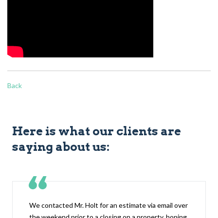
Back
Here is what our clients are
saying about us:
We contacted Mr. Holt for an estimate via email over
the weekend prior to a closing on a property, hoping