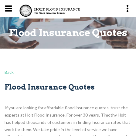
es
Flood Insurance Quotes
F
Back
Flood Insurance Quotes
If you are looking for affordable flood insurance quotes, trust the
experts at Holt Flood Insurance. For over 30 years, Timothy Holt
has helped thousands of customers in finding insurance rates that
work for them. We take pride in the level of service we have