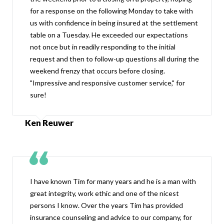
for a response on the following Monday to take with
us with confidence in being insured at the settlement
table on a Tuesday. He exceeded our expectations
not once but in readily responding to the initial
request and then to follow-up questions all during the
weekend frenzy that occurs before closing.
"Impressive and responsive customer service," for
sure!
Ken Reuwer
I have known Tim for many years and he is a man with
great integrity, work ethic and one of the nicest
persons I know. Over the years Tim has provided
insurance counseling and advice to our company, for