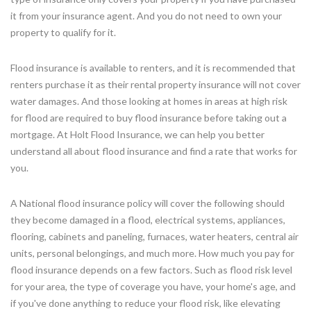
it from your insurance agent. And you do not need to own your
property to qualify for it.
Flood insurance is available to renters, and it is recommended that
renters purchase it as their rental property insurance will not cover
water damages. And those looking at homes in areas at high risk
for flood are required to buy flood insurance before taking out a
mortgage. At Holt Flood Insurance, we can help you better
understand all about flood insurance and find a rate that works for
you.
A National flood insurance policy will cover the following should
they become damaged in a flood, electrical systems, appliances,
flooring, cabinets and paneling, furnaces, water heaters, central air
units, personal belongings, and much more. How much you pay for
flood insurance depends on a few factors. Such as flood risk level
for your area, the type of coverage you have, your home's age, and
if you've done anything to reduce your flood risk, like elevating