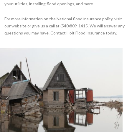
your utilities, installing flood openings, and more.
For more information on the National flood insurance policy, visit
our website or give us a call at (540)809-1415. We will answer any
questions you may have. Contact Holt Flood Insurance today.