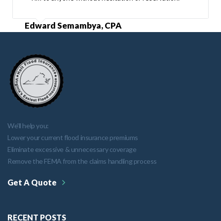
Edward Semambya, CPA
We'll help you:
Lower your current flood insurance premiums
Eliminate excessive & unnecessary coverage
Remove the FEMA from the claims handling process
Get A Quote
RECENT POSTS