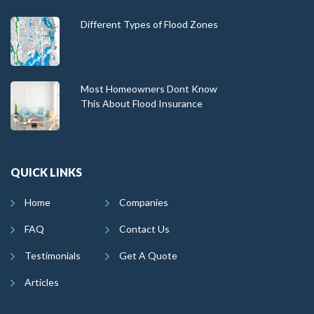
Different Types of Flood Zones
Most Homeowners Dont Know
This About Flood Insurance
QUICK LINKS
Home
Companies
FAQ
Contact Us
Testimonials
Get A Quote
Articles