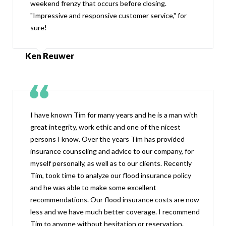
weekend frenzy that occurs before closing.
"Impressive and responsive customer service," for
sure!
Ken Reuwer
I have known Tim for many years and he is a man with
great integrity, work ethic and one of the nicest
persons I know. Over the years Tim has provided
insurance counseling and advice to our company, for
myself personally, as well as to our clients. Recently
Tim, took time to analyze our flood insurance policy
and he was able to make some excellent
recommendations. Our flood insurance costs are now
less and we have much better coverage. I recommend
Tim to anyone without hesitation or reservation.