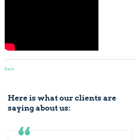
Back
Here is what our clients are
saying about us: