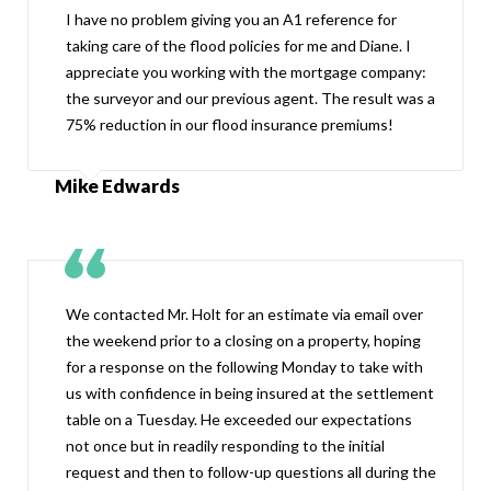
I have no problem giving you an A1 reference for
taking care of the flood policies for me and Diane. I
appreciate you working with the mortgage company:
the surveyor and our previous agent. The result was a
75% reduction in our flood insurance premiums!
Mike Edwards
We contacted Mr. Holt for an estimate via email over
the weekend prior to a closing on a property, hoping
for a response on the following Monday to take with
us with confidence in being insured at the settlement
table on a Tuesday. He exceeded our expectations
not once but in readily responding to the initial
request and then to follow-up questions all during the