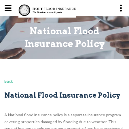
National Flood
y
Insurance Policy
Back
National Flood Insurance Policy
A National flood insurance policy is a separate insurance program
covering properties damaged by flooding due to weather. This
type of insurance only covers your property if you have purchased