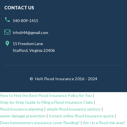
CONTACT US
540-809-1415
trholt44@gmail.com
15 Freedom Lane
Stafford, Virginia 22406
©
Holt Flood Insurance 2016 - 2024
How to Find the Best Flood Insurance Policy for You
|
Step-by-Step Guide to Filing a Flood Insurance Claim
|
flood insurance planning
|
simple flood insurance options
|
water damage prevention
|
Instant online flood insurance quote
|
Does homeowners insurance cover flooding?
|
Am I in a flood risk area?