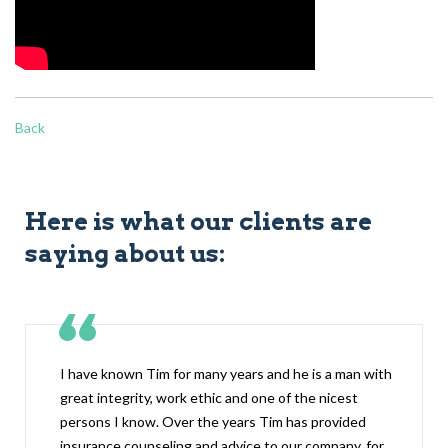
Back
Here is what our clients are
saying about us:
I have known Tim for many years and he is a man with
great integrity, work ethic and one of the nicest
persons I know. Over the years Tim has provided
insurance counseling and advice to our company, for