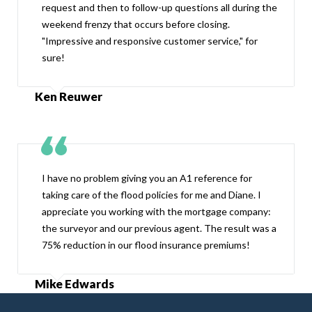
request and then to follow-up questions all during the
weekend frenzy that occurs before closing.
"Impressive and responsive customer service," for
sure!
Ken Reuwer
I have no problem giving you an A1 reference for
taking care of the flood policies for me and Diane. I
appreciate you working with the mortgage company:
the surveyor and our previous agent. The result was a
75% reduction in our flood insurance premiums!
Mike Edwards