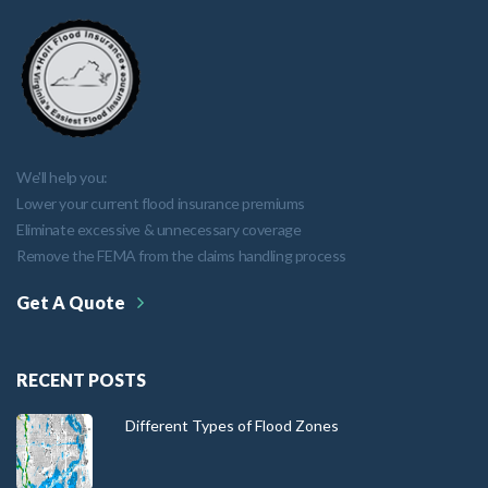
We'll help you:
Lower your current flood insurance premiums
Eliminate excessive & unnecessary coverage
Remove the FEMA from the claims handling process
Get A Quote
RECENT POSTS
Different Types of Flood Zones