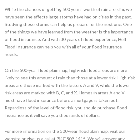
While the chances of getting 500 years' worth of rain are slim, we
have seen the effects large storms have had on cities in the past.
Studying these storms can help us prepare for the next one. One
of the things we have learned from the weather is the importance
of flood insurance. And with 30 years of flood experience, Holt
Flood Insurance can help you with all of your flood insurance
needs.
On the 500-year flood plain map, high-risk flood areas are more
likely to see this amount of rain than those at a lower risk. High-risk
areas are those marked with the letters A and V, while the lower
risk areas are marked with B, C, and X. Homes in areas A and V
must have flood insurance before a mortgage is taken out.
Regardless of the level of flood risk, you should purchase flood
insurance as it will save you thousands of dollars.
For more information on the 500-year flood plain map, visit our
website or give us a call at (540)809-1415. We will answer any