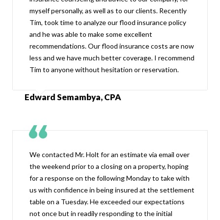
myself personally, as well as to our clients. Recently
Tim, took time to analyze our flood insurance policy
and he was able to make some excellent
recommendations. Our flood insurance costs are now
less and we have much better coverage. I recommend
Tim to anyone without hesitation or reservation.
Edward Semambya, CPA
We contacted Mr. Holt for an estimate via email over
the weekend prior to a closing on a property, hoping
for a response on the following Monday to take with
us with confidence in being insured at the settlement
table on a Tuesday. He exceeded our expectations
not once but in readily responding to the initial