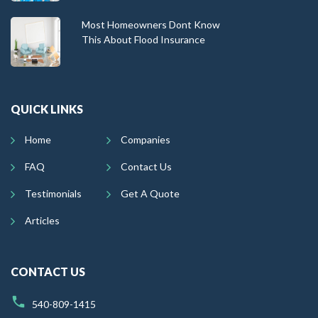
Most Homeowners Dont Know
This About Flood Insurance
QUICK LINKS
Home
Companies
FAQ
Contact Us
Testimonials
Get A Quote
Articles
CONTACT US
540-809-1415