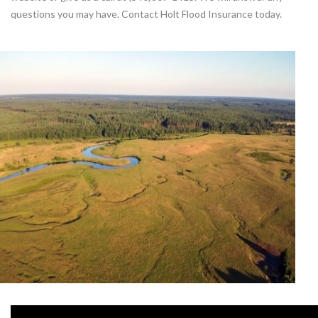
questions you may have. Contact Holt Flood Insurance today.