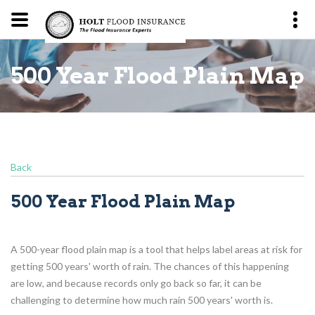
p
500 Year Flood Plain Map
Back
500 Year Flood Plain Map
A 500-year flood plain map is a tool that helps label areas at risk for
getting 500 years' worth of rain. The chances of this happening
are low, and because records only go back so far, it can be
challenging to determine how much rain 500 years' worth is.