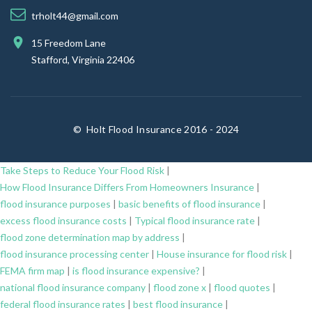
trholt44@gmail.com
15 Freedom Lane
Stafford, Virginia 22406
©
Holt Flood Insurance 2016 - 2024
Take Steps to Reduce Your Flood Risk
|
How Flood Insurance Differs From Homeowners Insurance
|
flood insurance purposes
|
basic benefits of flood insurance
|
excess flood insurance costs
|
Typical flood insurance rate
|
flood zone determination map by address
|
flood insurance processing center
|
House insurance for flood risk
|
FEMA firm map
|
is flood insurance expensive?
|
national flood insurance company
|
flood zone x
|
flood quotes
|
federal flood insurance rates
|
best flood insurance
|