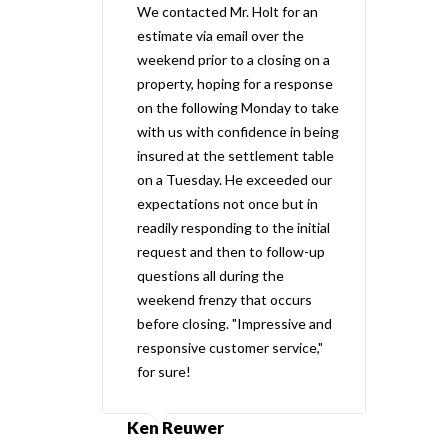
We contacted Mr. Holt for an
estimate via email over the
weekend prior to a closing on a
property, hoping for a response
on the following Monday to take
with us with confidence in being
insured at the settlement table
on a Tuesday. He exceeded our
expectations not once but in
readily responding to the initial
request and then to follow-up
questions all during the
weekend frenzy that occurs
before closing. "Impressive and
responsive customer service,"
for sure!
Ken Reuwer