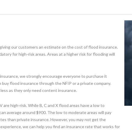
giving our customers an estimate on the cost of flood insurance.
ory for high-risk areas. Areas at a higher risk for flooding will
od insurance, we strongly encourage everyone to purchase it
an buy flood insurance through the NFIP or a private company.
le less as they only need content insurance.
 are high-risk. While B, C and X flood areas have a low to
s can average around $900. The low to moderate areas will pay
ates than private insurance. However, you may not get the
experience, we can help you find an insurance rate that works for