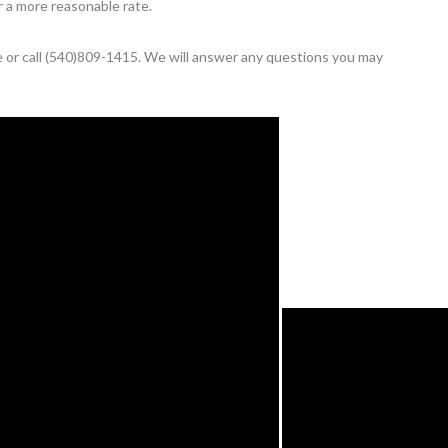
r a more reasonable rate.
te or call (540)809-1415. We will answer any questions you may