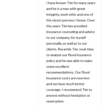
I have known Tim for many years
and he is a man with great
integrity, work ethic and one of
the nicest persons I know. Over
the years Tim has provided
insurance counseling and advice
to our company, for myself
personally, as well as to our
clients. Recently Tim, took time
to analyze our flood insurance
policy and he was able to make
some excellent
recommendations. Our flood
insurance costs are now less
and we have much better
coverage. I recommend Tim to
anyone without hesitation or
reservation.