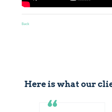
Back
Here is what our cli