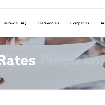
d Insurance FAQ
Testimonials
Companies
Ar
Rates
Flood Zo