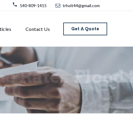
540-809-1415
trholt44@gmail.com
ticles
Contact Us
Get A Quote
ne Rates
Flood 