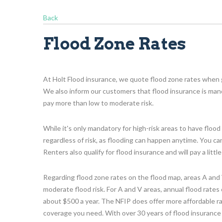
Back
Flood Zone Rates
At Holt Flood insurance, we quote flood zone rates when 
We also inform our customers that flood insurance is mandat
pay more than low to moderate risk.
While it's only mandatory for high-risk areas to have flo
regardless of risk, as flooding can happen anytime. You c
Renters also qualify for flood insurance and will pay a litt
Regarding flood zone rates on the flood map, areas A and V
moderate flood risk. For A and V areas, annual flood rate
about $500 a year. The NFIP does offer more affordable r
coverage you need. With over 30 years of flood insurance 