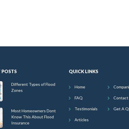
 POSTS
QUICK LINKS
Different Types of Flood
Home
Compan
Zones
FAQ
Contact
Testimonials
Get A Q
Most Homeowners Dont
Know This About Flood
Articles
Insurance