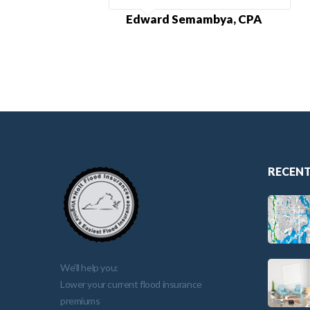
Edward Semambya, CPA
RECENT
We'll help you:
Lower your current flood insurance
premiums