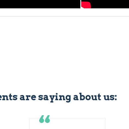
ents are saying about us: