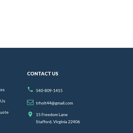
CONTACT US
ies
540-809-1415
 Us
trholt44@gmail.com
uote
15 Freedom Lane
Stafford, Virginia 22406