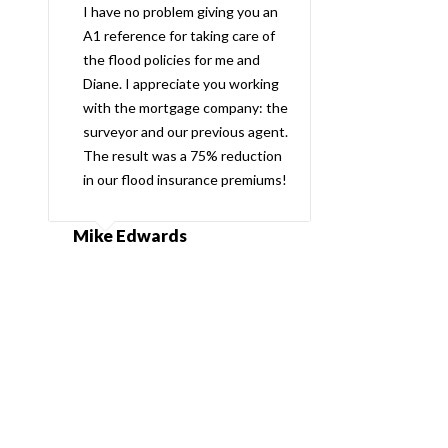
I have no problem giving you an
A1 reference for taking care of
the flood policies for me and
Diane. I appreciate you working
with the mortgage company: the
surveyor and our previous agent.
The result was a 75% reduction
in our flood insurance premiums!
Mike Edwards