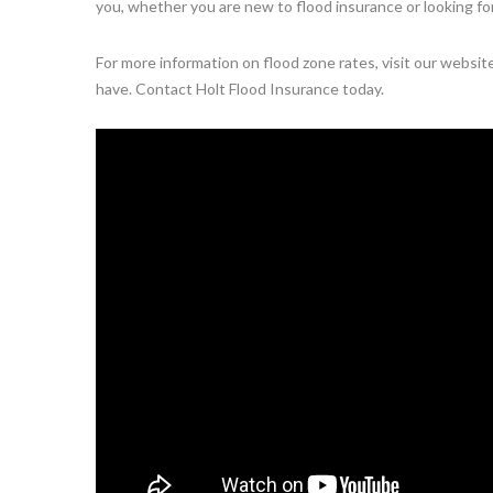
you, whether you are new to flood insurance or looking fo
For more information on flood zone rates, visit our websi
have. Contact Holt Flood Insurance today.