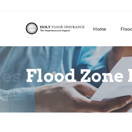
Home
Floo
tes
Flood Zone 