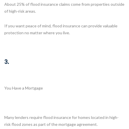
About 25% of flood insurance claims come from properties outside
of high-risk areas.
If you want peace of mind, flood insurance can provide valuable
protection no matter where you live.
3.
You Have a Mortgage
Many lenders require flood insurance for homes located in high-
risk flood zones as part of the mortgage agreement.