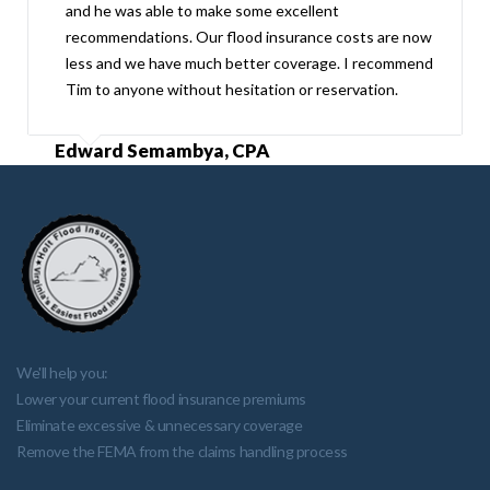
and he was able to make some excellent
recommendations. Our flood insurance costs are now
less and we have much better coverage. I recommend
Tim to anyone without hesitation or reservation.
Edward Semambya, CPA
We'll help you:
Lower your current flood insurance premiums
Eliminate excessive & unnecessary coverage
Remove the FEMA from the claims handling process