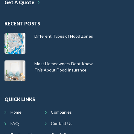
Get A Quote
RECENT POSTS
Different Types of Flood Zones
Most Homeowners Dont Know
This About Flood Insurance
QUICK LINKS
Home
Companies
FAQ
Contact Us