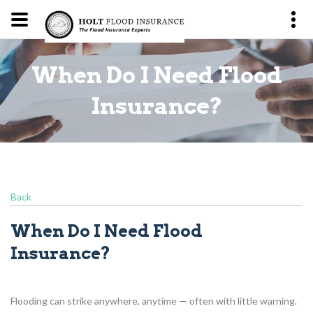
When Do I Need Flood
?
Insurance?
Back
When Do I Need Flood
Insurance?
Flooding can strike anywhere, anytime — often with little warning.