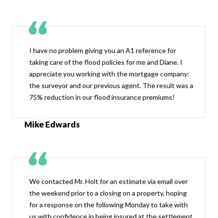
I have no problem giving you an A1 reference for
taking care of the flood policies for me and Diane. I
appreciate you working with the mortgage company:
the surveyor and our previous agent. The result was a
75% reduction in our flood insurance premiums!
Mike Edwards
We contacted Mr. Holt for an estimate via email over
the weekend prior to a closing on a property, hoping
for a response on the following Monday to take with
us with confidence in being insured at the settlement