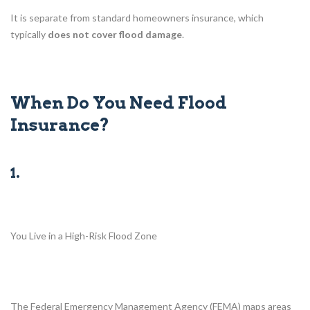
It is separate from standard homeowners insurance, which
typically
does not cover flood damage
.
When Do You Need Flood
Insurance?
1.
You Live in a High-Risk Flood Zone
The Federal Emergency Management Agency (FEMA) maps areas