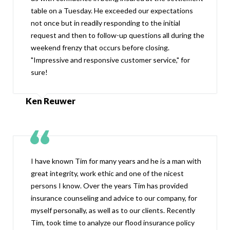
table on a Tuesday. He exceeded our expectations
not once but in readily responding to the initial
request and then to follow-up questions all during the
weekend frenzy that occurs before closing.
"Impressive and responsive customer service," for
sure!
Ken Reuwer
I have known Tim for many years and he is a man with
great integrity, work ethic and one of the nicest
persons I know. Over the years Tim has provided
insurance counseling and advice to our company, for
myself personally, as well as to our clients. Recently
Tim, took time to analyze our flood insurance policy