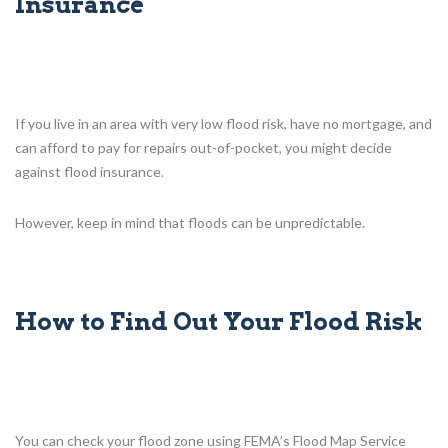
Insurance
If you live in an area with very low flood risk, have no mortgage, and
can afford to pay for repairs out-of-pocket, you might decide
against flood insurance.
However, keep in mind that floods can be unpredictable.
How to Find Out Your Flood Risk
You can check your flood zone using FEMA’s Flood Map Service