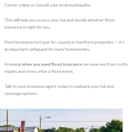
Center online or consult your local municipality.
This will help you assess your risk and decide whether flood
insurance is right for you.
Flood insurance isn’t just for coastal or riverfront properties — it’s
an important safeguard for many homeowners.
Knowing
when you need flood insurance
can save you from costly
repairs and stress after a flood event.
Talk to your insurance agent today to evaluate your risk and
coverage options.