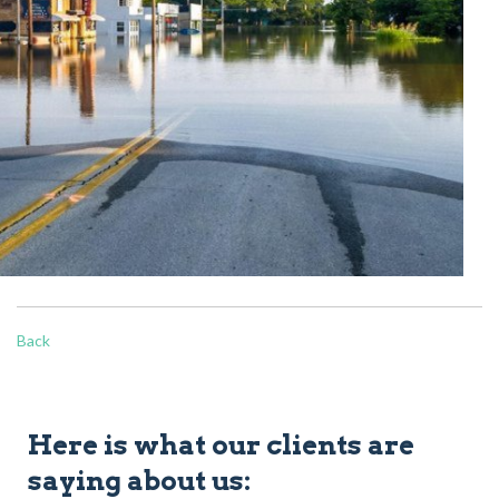
Back
Here is what our clients are
saying about us: