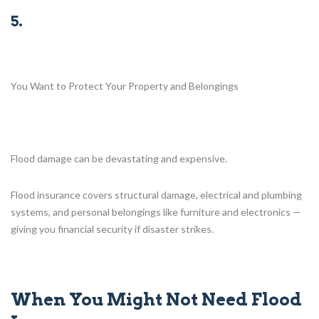
5.
You Want to Protect Your Property and Belongings
Flood damage can be devastating and expensive.
Flood insurance covers structural damage, electrical and plumbing
systems, and personal belongings like furniture and electronics —
giving you financial security if disaster strikes.
When You Might Not Need Flood