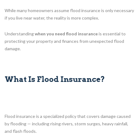
While many homeowners assume flood insurance is only necessary
if you live near water, the reality is more complex.
Understanding
when you need flood insurance
is essential to
protecting your property and finances from unexpected flood
damage.
What Is Flood Insurance?
Flood insurance is a specialized policy that covers damage caused
by flooding — including rising rivers, storm surges, heavy rainfall,
and flash floods.