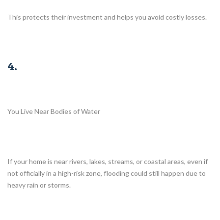
This protects their investment and helps you avoid costly losses.
4.
You Live Near Bodies of Water
If your home is near rivers, lakes, streams, or coastal areas, even if
not officially in a high-risk zone, flooding could still happen due to
heavy rain or storms.