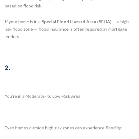
based on flood risk.
If your home is in a
Special Flood Hazard Area (SFHA)
— a high-
risk flood zone — flood insurance is often required by mortgage
lenders.
2.
You’re in a Moderate- to Low-Risk Area
Even homes outside high-risk zones can experience flooding.