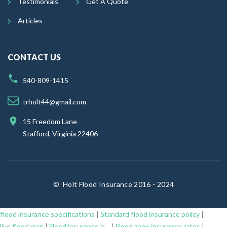
Testimonials
Get A Quote
Articles
CONTACT US
540-809-1415
trholt44@gmail.com
15 Freedom Lane
Stafford, Virginia 22406
©
Holt Flood Insurance 2016 - 2024
flood insurance specifications
|
Standard flood insurance policy
|
live flood map
|
Flood insurance is...
|
Flood zone insurance rates
|