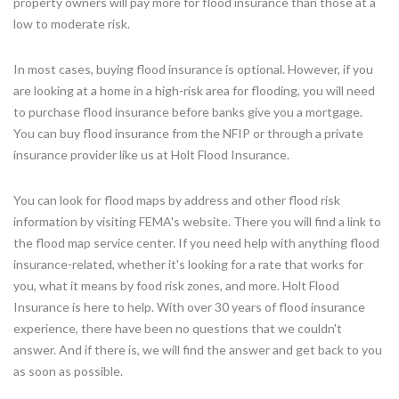
property owners will pay more for flood insurance than those at a
low to moderate risk.
In most cases, buying flood insurance is optional. However, if you
are looking at a home in a high-risk area for flooding, you will need
to purchase flood insurance before banks give you a mortgage.
You can buy flood insurance from the NFIP or through a private
insurance provider like us at Holt Flood Insurance.
You can look for flood maps by address and other flood risk
information by visiting FEMA's website. There you will find a link to
the flood map service center. If you need help with anything flood
insurance-related, whether it's looking for a rate that works for
you, what it means by food risk zones, and more. Holt Flood
Insurance is here to help. With over 30 years of flood insurance
experience, there have been no questions that we couldn't
answer. And if there is, we will find the answer and get back to you
as soon as possible.