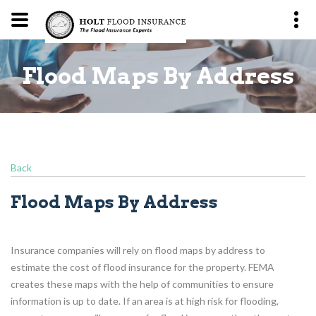
ss
Flood Maps By Address
F
Back
Flood Maps By Address
Insurance companies will rely on flood maps by address to
estimate the cost of flood insurance for the property. FEMA
creates these maps with the help of communities to ensure
information is up to date. If an area is at high risk for flooding,