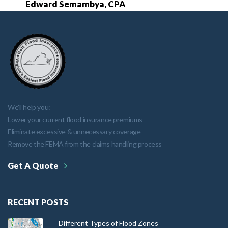
Edward Semambya, CPA
We'll help you:
Lower your current flood insurance premiums
Eliminate excessive & unnecessary coverage
Remove the FEMA from the claims handling process
Get A Quote
RECENT POSTS
Different Types of Flood Zones