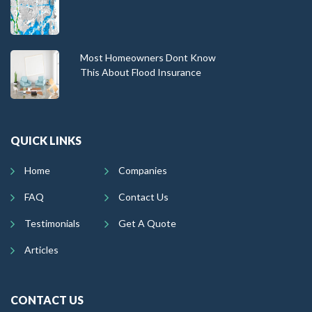
Most Homeowners Dont Know
This About Flood Insurance
QUICK LINKS
Home
Companies
FAQ
Contact Us
Testimonials
Get A Quote
Articles
CONTACT US