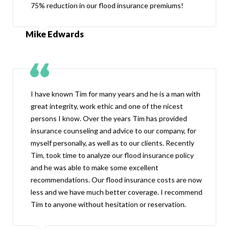
75% reduction in our flood insurance premiums!
Mike Edwards
I have known Tim for many years and he is a man with
great integrity, work ethic and one of the nicest
persons I know. Over the years Tim has provided
insurance counseling and advice to our company, for
myself personally, as well as to our clients. Recently
Tim, took time to analyze our flood insurance policy
and he was able to make some excellent
recommendations. Our flood insurance costs are now
less and we have much better coverage. I recommend
Tim to anyone without hesitation or reservation.