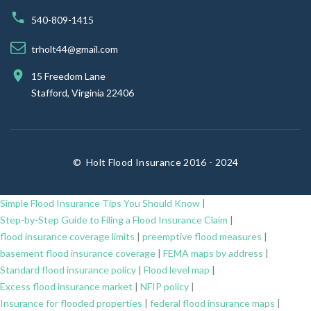
540-809-1415
trholt44@gmail.com
15 Freedom Lane
Stafford, Virginia 22406
©
Holt Flood Insurance 2016 - 2024
Simple Flood Insurance Tips You Should Know
|
Step-by-Step Guide to Filing a Flood Insurance Claim
|
flood insurance coverage limits
|
preemptive flood measures
|
basement flood insurance coverage
|
FEMA maps by address
|
Standard flood insurance policy
|
Flood level map
|
Excess flood insurance market
|
NFIP policy
|
Insurance for flooded properties
|
federal flood insurance maps
|