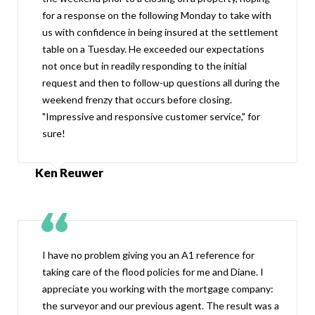
for a response on the following Monday to take with
us with confidence in being insured at the settlement
table on a Tuesday. He exceeded our expectations
not once but in readily responding to the initial
request and then to follow-up questions all during the
weekend frenzy that occurs before closing.
"Impressive and responsive customer service," for
sure!
Ken Reuwer
I have no problem giving you an A1 reference for
taking care of the flood policies for me and Diane. I
appreciate you working with the mortgage company:
the surveyor and our previous agent. The result was a