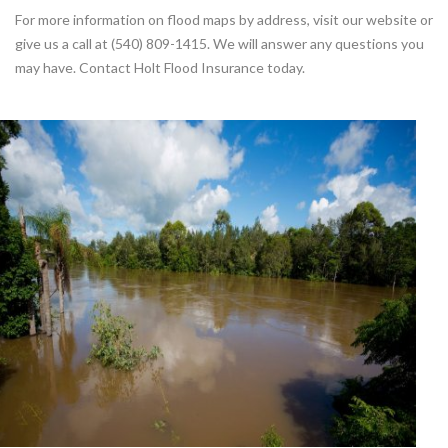
For more information on flood maps by address, visit our website or
give us a call at (540) 809-1415. We will answer any questions you
may have. Contact Holt Flood Insurance today.