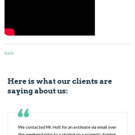
Back
Here is what our clients are
saying about us:
We contacted Mr. Holt for an estimate via email over
the weekend prior to a closing on a property, hoping