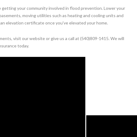
 getting your community involved in flood prevention. Lower your
in basements, moving utilities such as heating and cooling units and
 an elevation certificate once you've elevated your home.
nts, visit our website or give us a call at (540)809-1415. We will
nsurance today.