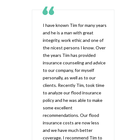
I have known Tim for many years
and he is a man with great
integrity, work ethic and one of
the nicest persons I know. Over
the years Tim has provided
insurance counseling and advice
to our company, for myself
personally, as well as to our
clients. Recently Tim, took time
to analyze our flood insurance
policy and he was able to make
some excellent
recommendations. Our flood
insurance costs are now less
and we have much better
coverage. I recommend Tim to