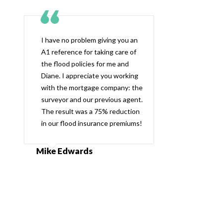
I have no problem giving you an
A1 reference for taking care of
the flood policies for me and
Diane. I appreciate you working
with the mortgage company: the
surveyor and our previous agent.
The result was a 75% reduction
in our flood insurance premiums!
Mike Edwards