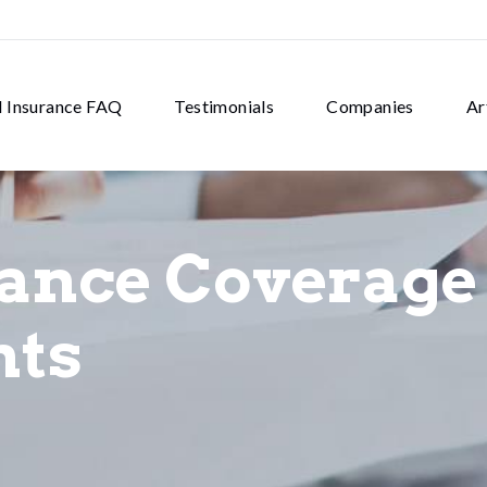
d Insurance FAQ
Testimonials
Companies
Ar
rance Coverage
nts