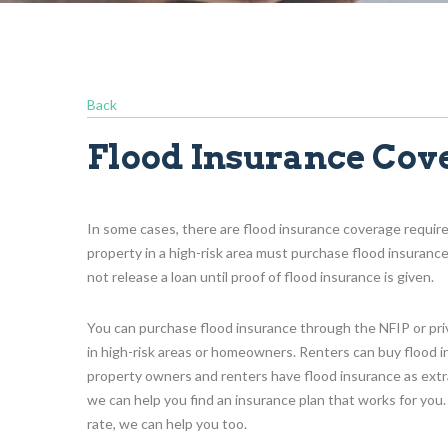
Back
Flood Insurance Cov
In some cases, there are flood insurance coverage requir
property in a high-risk area must purchase flood insuranc
not release a loan until proof of flood insurance is given.
You can purchase flood insurance through the NFIP or privat
in high-risk areas or homeowners. Renters can buy flood i
property owners and renters have flood insurance as extra
we can help you find an insurance plan that works for you.
rate, we can help you too.