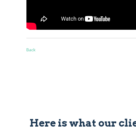
Back
Here is what our cli