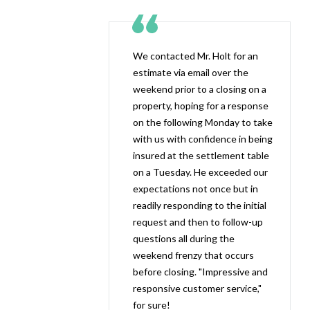
We contacted Mr. Holt for an
estimate via email over the
weekend prior to a closing on a
property, hoping for a response
on the following Monday to take
with us with confidence in being
insured at the settlement table
on a Tuesday. He exceeded our
expectations not once but in
readily responding to the initial
request and then to follow-up
questions all during the
weekend frenzy that occurs
before closing. "Impressive and
responsive customer service,"
for sure!