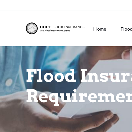
Home
Floo
Flood Insu
nts
Requireme