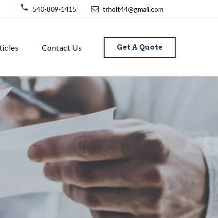
540-809-1415
trholt44@gmail.com
ticles
Contact Us
Get A Quote
Fl