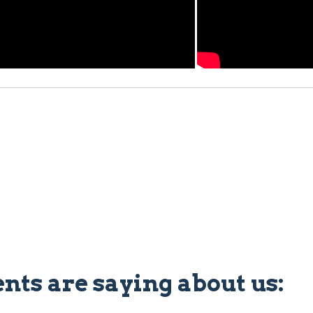
ents are saying about us: