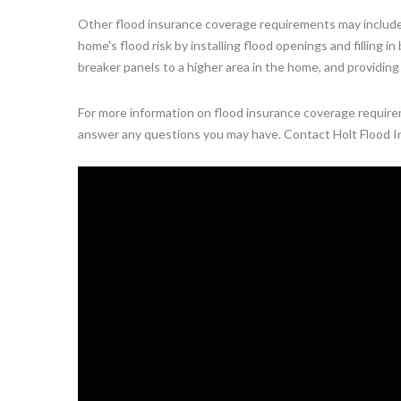
Other flood insurance coverage requirements may include
home's flood risk by installing flood openings and filling 
breaker panels to a higher area in the home, and providing
For more information on flood insurance coverage requireme
answer any questions you may have. Contact Holt Flood I