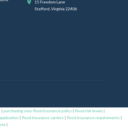
15 Freedom Lane
Stafford, Virginia 22406
s
|
purchasing your flood insurance policy
|
flood risk levels
|
application
|
flood insurance carriers
|
flood insurance requirements
|
ote
|