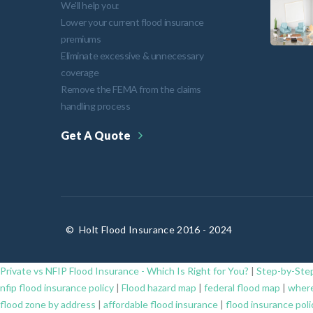
We'll help you:
Lower your current flood insurance
premiums
Eliminate excessive & unnecessary
coverage
Remove the FEMA from the claims
handling process
Get A Quote
©
Holt Flood Insurance 2016 - 2024
Private vs NFIP Flood Insurance - Which Is Right for You?
|
Step-by-Step
nfip flood insurance policy
|
Flood hazard map
|
federal flood map
|
where
flood zone by address
|
affordable flood insurance
|
flood insurance poli