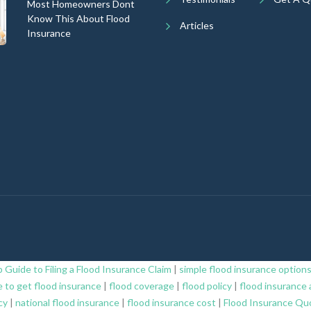
Most Homeowners Dont
Know This About Flood
Articles
Insurance
 Guide to Filing a Flood Insurance Claim
|
simple flood insurance option
 to get flood insurance
|
flood coverage
|
flood policy
|
flood insurance 
cy
|
national flood insurance
|
flood insurance cost
|
Flood Insurance Qu