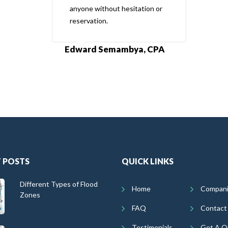
anyone without hesitation or
reservation.
Edward Semambya, CPA
 POSTS
QUICK LINKS
Different Types of Flood
Home
Compan
Zones
FAQ
Contact
Testimonials
Get A Q