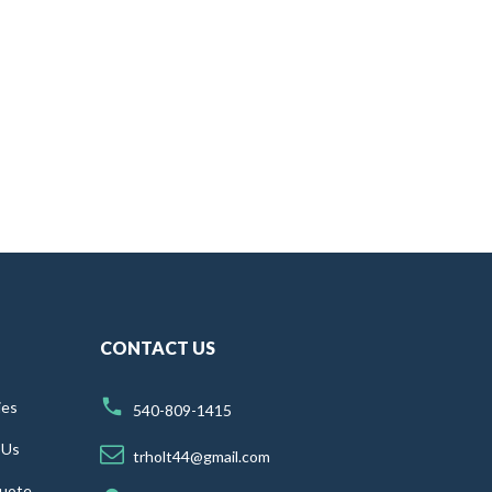
CONTACT US
ies
540-809-1415
 Us
trholt44@gmail.com
uote