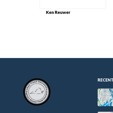
Ken Reuwer
RECENT