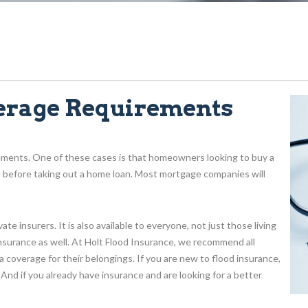
erage Requirements
ements. One of these cases is that homeowners looking to buy a
e before taking out a home loan. Most mortgage companies will
e insurers. It is also available to everyone, not just those living
nsurance as well. At Holt Flood Insurance, we recommend all
 coverage for their belongings. If you are new to flood insurance,
 And if you already have insurance and are looking for a better