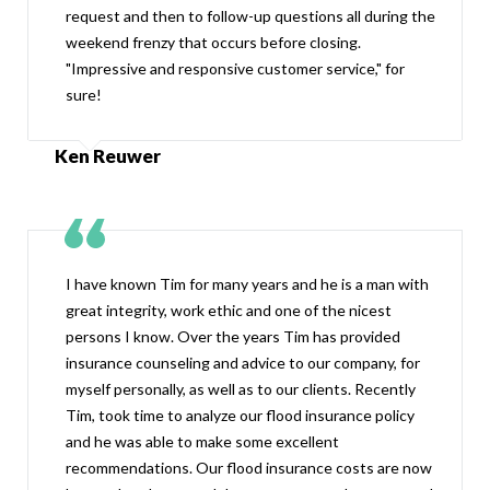
request and then to follow-up questions all during the
weekend frenzy that occurs before closing.
"Impressive and responsive customer service," for
sure!
Ken Reuwer
I have known Tim for many years and he is a man with
great integrity, work ethic and one of the nicest
persons I know. Over the years Tim has provided
insurance counseling and advice to our company, for
myself personally, as well as to our clients. Recently
Tim, took time to analyze our flood insurance policy
and he was able to make some excellent
recommendations. Our flood insurance costs are now