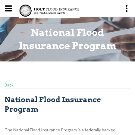
National Flood
m
Insurance Program
Back
National Flood Insurance
Program
The National Flood Insurance Program is a federally backed-