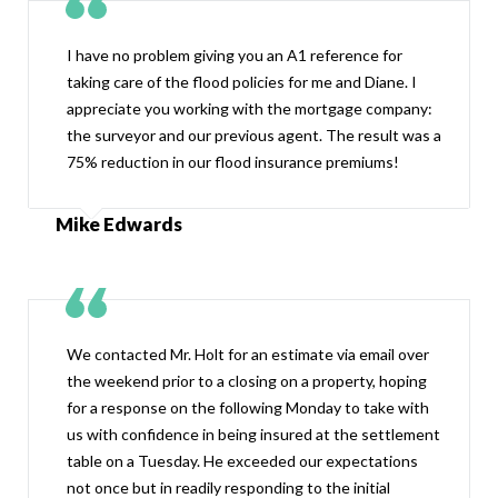
I have no problem giving you an A1 reference for
taking care of the flood policies for me and Diane. I
appreciate you working with the mortgage company:
the surveyor and our previous agent. The result was a
75% reduction in our flood insurance premiums!
Mike Edwards
We contacted Mr. Holt for an estimate via email over
the weekend prior to a closing on a property, hoping
for a response on the following Monday to take with
us with confidence in being insured at the settlement
table on a Tuesday. He exceeded our expectations
not once but in readily responding to the initial