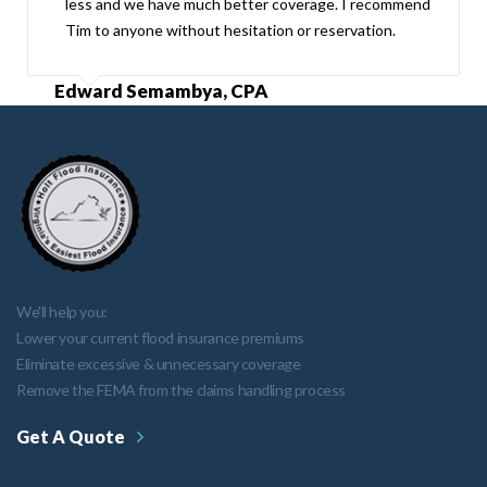
less and we have much better coverage. I recommend
Tim to anyone without hesitation or reservation.
Edward Semambya, CPA
We'll help you:
Lower your current flood insurance premiums
Eliminate excessive & unnecessary coverage
Remove the FEMA from the claims handling process
Get A Quote