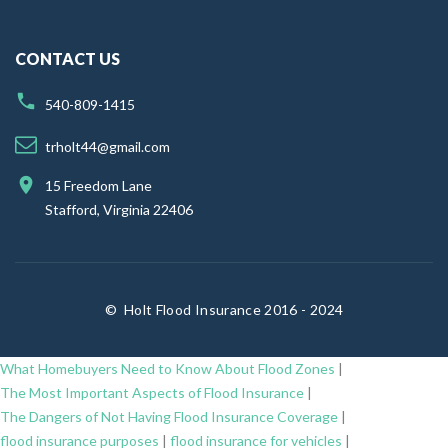
CONTACT US
540-809-1415
trholt44@gmail.com
15 Freedom Lane
Stafford, Virginia 22406
©
Holt Flood Insurance 2016 - 2024
What Homebuyers Need to Know About Flood Zones
|
The Most Important Aspects of Flood Insurance
|
The Dangers of Not Having Flood Insurance Coverage
|
flood insurance purposes
|
flood insurance for vehicles
|