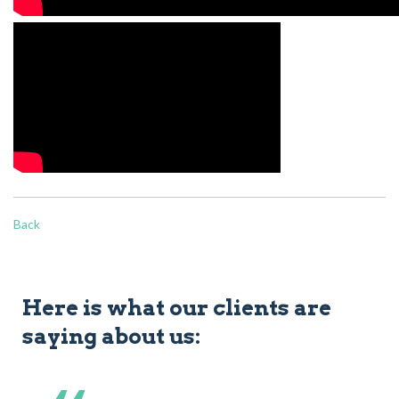
Back
Here is what our clients are
saying about us: