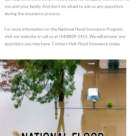
you and your family. And don't be afraid to ask us any questions
during the insurance process.
For more information on the National Flood Insurance Program,
visit our website or call us at (540)809-1415. We will answer any
questions you may have. Contact Holt Flood Insurance today.