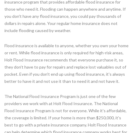
insurance program that provides affordable flood insurance for
those who need it. Flooding can happen anywhere and anytime. If
you don't have any flood insurance, you could pay thousands of
dollars in repairs alone. Your regular home insurance does not
include flooding caused by weather.
Flood insurance is available to anyone, whether you own your home
or rent. While flood insurance is only required for high-risk areas,
Holt Flood Insurance recommends that everyone purchase it, so
they don't have to pay for repairs and replace lost valuables out of
pocket. Even if you don't end up using flood insurance, it's always
better to have it and not use it than to need it and not have it.
The National Flood Insurance Program is just one of the few
providers we work with at Holt Flood Insurance. The National
Flood Insurance Program is not for everyone. While it's affordable,
the coverage is limited. If your home is more than $250,000, it's
best to go with a private insurance company. Holt Flood Insurance
can help determine which flood insurance company works best for