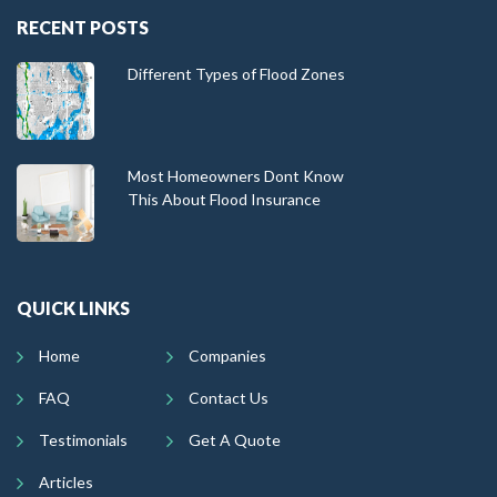
RECENT POSTS
Different Types of Flood Zones
Most Homeowners Dont Know
This About Flood Insurance
QUICK LINKS
Home
Companies
FAQ
Contact Us
Testimonials
Get A Quote
Articles