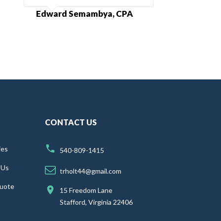
Edward Semambya, CPA
CONTACT US
ies
540-809-1415
 Us
trholt44@gmail.com
uote
15 Freedom Lane
Stafford, Virginia 22406