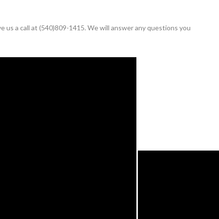
ive us a call at (540)809-1415. We will answer any questions you