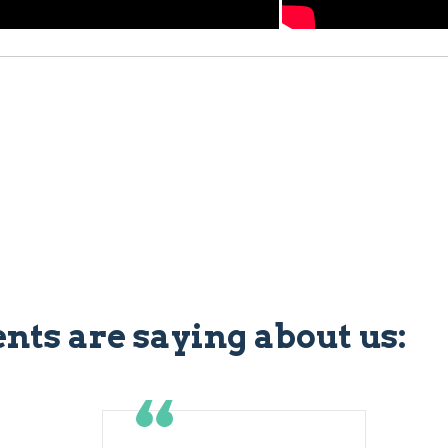
ents are saying about us: