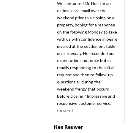
We contacted Mr. Holt for an
estimate via email over the
weekend prior to a closing on a
property, hoping for a response
on the following Monday to take
with us with confidence in being
insured at the settlement table
on a Tuesday. He exceeded our
expectations not once but in
readily responding to the initial
request and then to follow-up
questions all during the
weekend frenzy that occurs
before closing. "Impressive and
responsive customer service,"
for sure!
Ken Reuwer