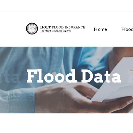
Home
Floo
ata
Flood Data