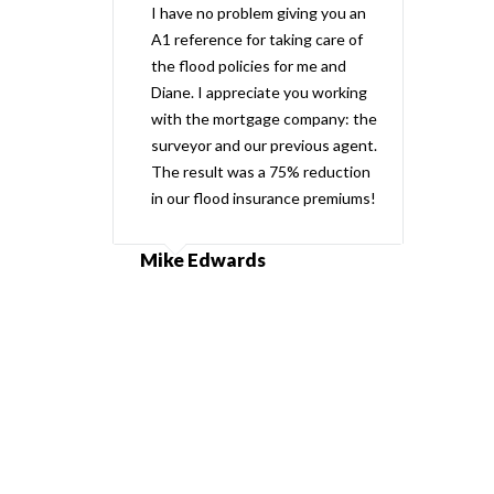
I have no problem giving you an
A1 reference for taking care of
the flood policies for me and
Diane. I appreciate you working
with the mortgage company: the
surveyor and our previous agent.
The result was a 75% reduction
in our flood insurance premiums!
Mike Edwards