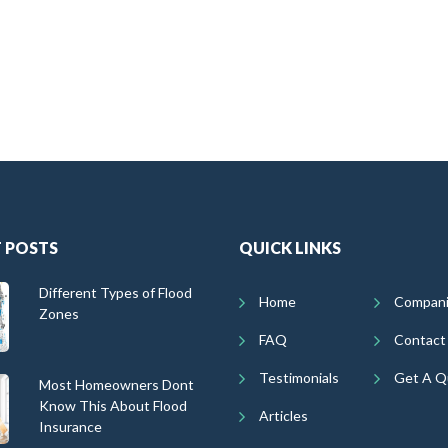
 POSTS
QUICK LINKS
Different Types of Flood
Home
Compan
Zones
FAQ
Contact
Testimonials
Get A Q
Most Homeowners Dont
Know This About Flood
Articles
Insurance