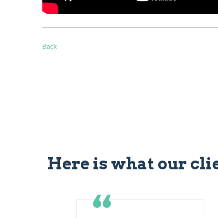
Back
Here is what our cli