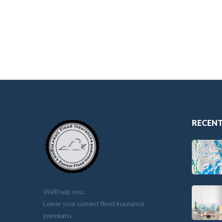
RECENT
We'll help you:
Lower your current flood insurance
premiums