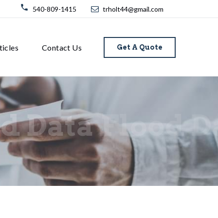
540-809-1415
trholt44@gmail.com
ticles
Contact Us
Get A Quote
d Data
Flood D