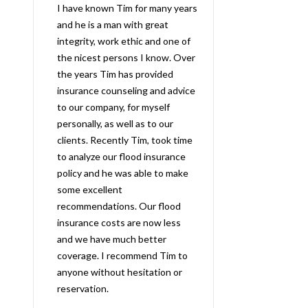
I have known Tim for many years
and he is a man with great
integrity, work ethic and one of
the nicest persons I know. Over
the years Tim has provided
insurance counseling and advice
to our company, for myself
personally, as well as to our
clients. Recently Tim, took time
to analyze our flood insurance
policy and he was able to make
some excellent
recommendations. Our flood
insurance costs are now less
and we have much better
coverage. I recommend Tim to
anyone without hesitation or
reservation.