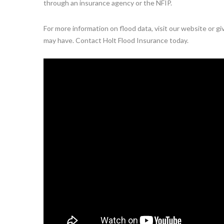
through an insurance agency or the NFIP.
For more information on flood data, visit our website or g
may have. Contact Holt Flood Insurance today.