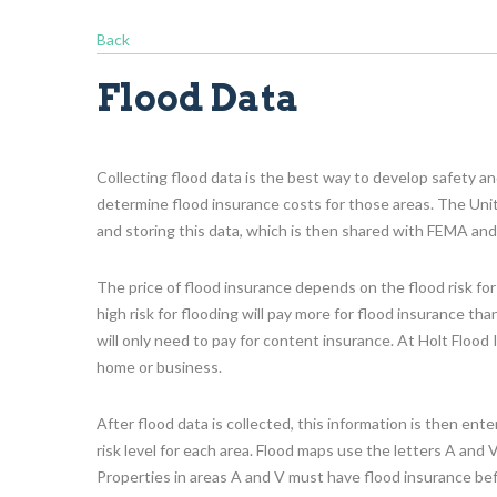
Back
Flood Data
Collecting flood data is the best way to develop safety an
determine flood insurance costs for those areas. The Unit
and storing this data, which is then shared with FEMA and
The price of flood insurance depends on the flood risk for
high risk for flooding will pay more for flood insurance th
will only need to pay for content insurance. At Holt Flood
home or business.
After flood data is collected, this information is then en
risk level for each area. Flood maps use the letters A and V
Properties in areas A and V must have flood insurance be