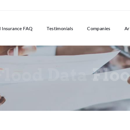
d Insurance FAQ
Testimonials
Companies
Ar
Flood Data
Floo