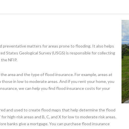
d preventative matters for areas prone to flooding. It also helps
ed States Geological Survey (USGS) is responsible for collecting
 the NFIP.
 the area and the type of flood insurance. For example, areas at
an those in low to moderate areas. And if you rent your home, you
 Insurance, we can help you find flood insurance costs for your
tered and used to create flood maps that help determine the flood
 for high-risk areas and B, C, and X for low to moderate risk areas.
fore banks give a mortgage. You can purchase flood insurance