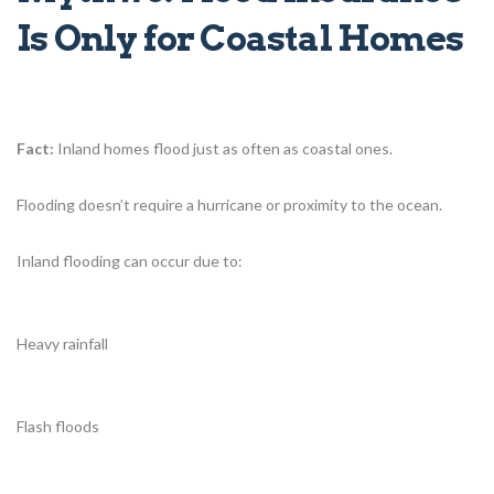
Is Only for Coastal Homes
Fact:
Inland homes flood just as often as coastal ones.
Flooding doesn’t require a hurricane or proximity to the ocean.
Inland flooding can occur due to:
Heavy rainfall
Flash floods