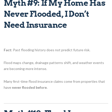
Myth #9: If My Home Has
Never Flooded, I Don’t
Need Insurance
Fact:
Past flooding history does not predict future risk.
Flood maps change, drainage patterns shift, and weather events
are becoming more intense.
Many first-time flood insurance claims come from properties that
have
never flooded before
.