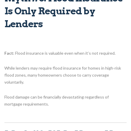
Is Only Required by
Lenders
Fact:
Flood insurance is valuable even when it’s not required.
While lenders may require flood insurance for homes in high-risk
flood zones, many homeowners choose to carry coverage
voluntarily.
Flood damage can be financially devastating regardless of
mortgage requirements.