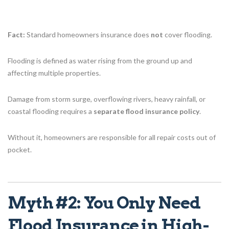
Fact:
Standard homeowners insurance does
not
cover flooding.
Flooding is defined as water rising from the ground up and
affecting multiple properties.
Damage from storm surge, overflowing rivers, heavy rainfall, or
coastal flooding requires a
separate flood insurance policy
.
Without it, homeowners are responsible for all repair costs out of
pocket.
Myth #2: You Only Need
Flood Insurance in High-