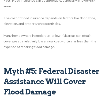
Fact:
Flood insurance can be affordable, especially in lower-risk
areas.
The cost of flood insurance depends on factors like flood zone,
elevation, and property characteristics.
Many homeowners in moderate- or low-risk areas can obtain
coverage at a relatively low annual cost—often far less than the
expense of repairing flood damage.
Myth #5: Federal Disaster
Assistance Will Cover
Flood Damage