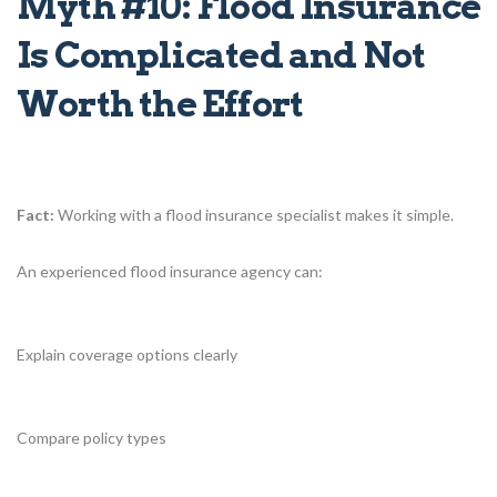
Myth #10: Flood Insurance
Is Complicated and Not
Worth the Effort
Fact:
Working with a flood insurance specialist makes it simple.
An experienced flood insurance agency can:
Explain coverage options clearly
Compare policy types