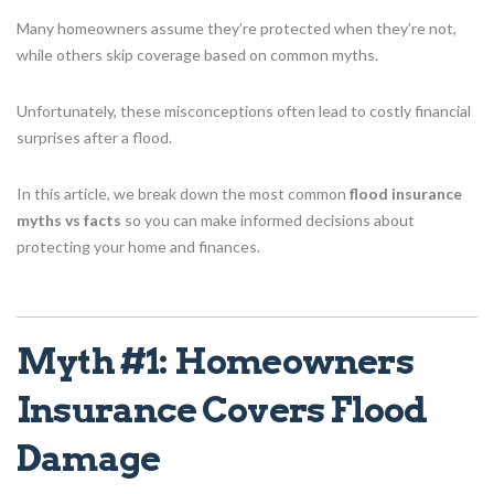
Many homeowners assume they’re protected when they’re not,
while others skip coverage based on common myths.
Unfortunately, these misconceptions often lead to costly financial
surprises after a flood.
In this article, we break down the most common
flood insurance
myths vs facts
so you can make informed decisions about
protecting your home and finances.
Myth #1: Homeowners
Insurance Covers Flood
Damage