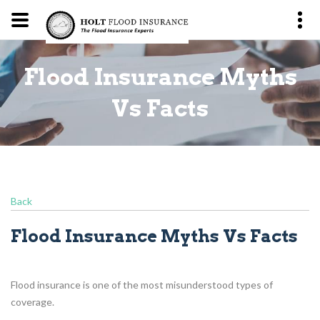
Flood Insurance Myths
s
Vs Facts
Back
Flood Insurance Myths Vs Facts
Flood insurance is one of the most misunderstood types of
coverage.