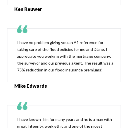
Ken Reuwer
I have no problem giving you an A1 reference for
taking care of the flood policies for me and Diane. I
appreciate you working with the mortgage company:
the surveyor and our previous agent. The result was a
75% reduction in our flood insurance premiums!
Mike Edwards
I have known Tim for many years and he is a man with
great integrity, work ethic and one of the nicest