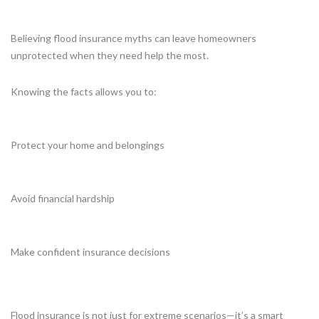
Believing flood insurance myths can leave homeowners
unprotected when they need help the most.
Knowing the facts allows you to:
Protect your home and belongings
Avoid financial hardship
Make confident insurance decisions
Flood insurance is not just for extreme scenarios—it’s a smart