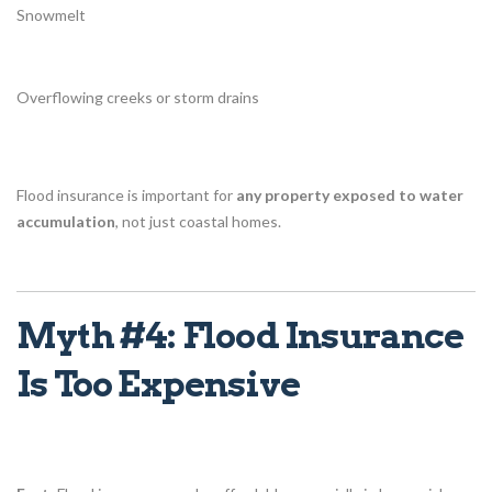
Snowmelt
Overflowing creeks or storm drains
Flood insurance is important for
any property exposed to water
accumulation
, not just coastal homes.
Myth #4: Flood Insurance
Is Too Expensive