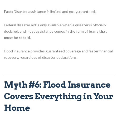
Fact:
Disaster assistance is limited and not guaranteed.
Federal disaster aid is only available when a disaster is officially
declared, and most assistance comes in the form of
loans that
must be repaid
.
Flood insurance provides guaranteed coverage and faster financial
recovery, regardless of disaster declarations.
Myth #6: Flood Insurance
Covers Everything in Your
Home