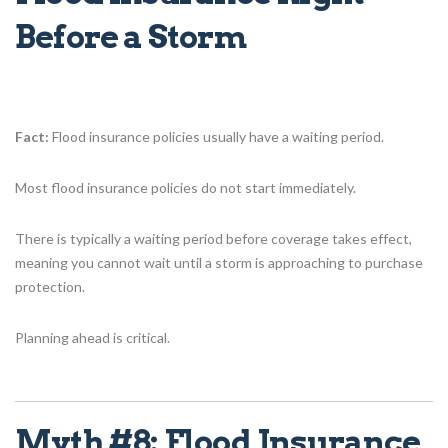
Before a Storm
Fact:
Flood insurance policies usually have a waiting period.
Most flood insurance policies do not start immediately.
There is typically a waiting period before coverage takes effect,
meaning you cannot wait until a storm is approaching to purchase
protection.
Planning ahead is critical.
Myth #8: Flood Insurance