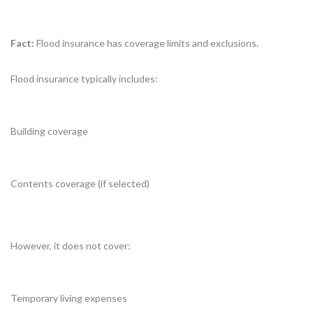
Fact:
Flood insurance has coverage limits and exclusions.
Flood insurance typically includes:
Building coverage
Contents coverage (if selected)
However, it does not cover:
Temporary living expenses