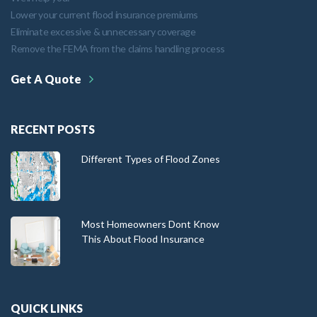
Lower your current flood insurance premiums
Eliminate excessive & unnecessary coverage
Remove the FEMA from the claims handling process
Get A Quote
RECENT POSTS
Different Types of Flood Zones
Most Homeowners Dont Know
This About Flood Insurance
QUICK LINKS