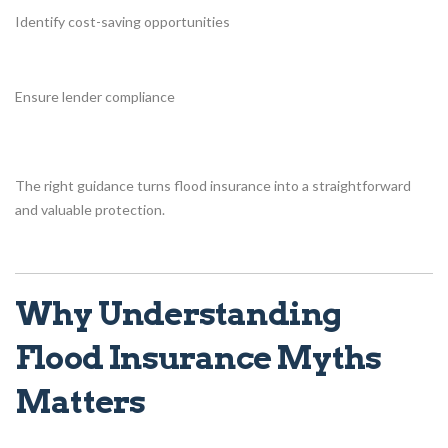
Identify cost-saving opportunities
Ensure lender compliance
The right guidance turns flood insurance into a straightforward
and valuable protection.
Why Understanding
Flood Insurance Myths
Matters