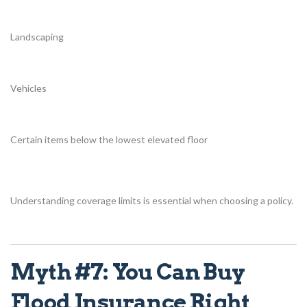
Landscaping
Vehicles
Certain items below the lowest elevated floor
Understanding coverage limits is essential when choosing a policy.
Myth #7: You Can Buy
Flood Insurance Right