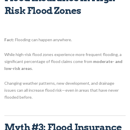
Risk Flood Zones
Fact:
Flooding can happen anywhere.
While high-risk flood zones experience more frequent flooding, a
significant percentage of flood claims come from
moderate- and
low-risk areas
.
Changing weather patterns, new development, and drainage
issues can all increase flood risk—even in areas that have never
flooded before.
Myth #3: Flood Insurance