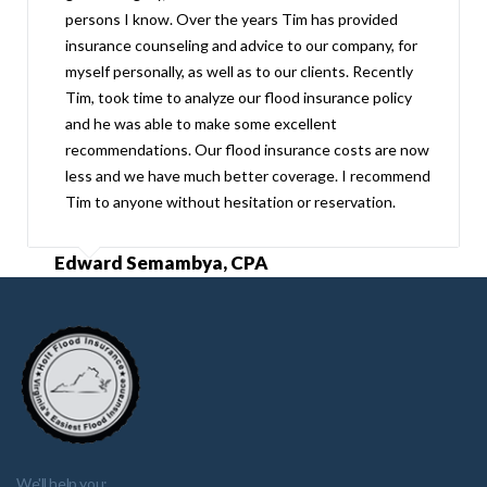
persons I know. Over the years Tim has provided
insurance counseling and advice to our company, for
myself personally, as well as to our clients. Recently
Tim, took time to analyze our flood insurance policy
and he was able to make some excellent
recommendations. Our flood insurance costs are now
less and we have much better coverage. I recommend
Tim to anyone without hesitation or reservation.
Edward Semambya, CPA
We'll help you: