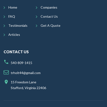
Home
Companies
FAQ
Contact Us
Testimonials
Get A Quote
Articles
CONTACT US
540-809-1415
trholt44@gmail.com
15 Freedom Lane
Stafford, Virginia 22406