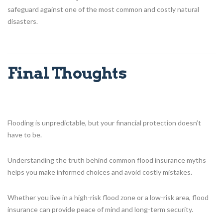
safeguard against one of the most common and costly natural
disasters.
Final Thoughts
Flooding is unpredictable, but your financial protection doesn’t
have to be.
Understanding the truth behind common flood insurance myths
helps you make informed choices and avoid costly mistakes.
Whether you live in a high-risk flood zone or a low-risk area, flood
insurance can provide peace of mind and long-term security.