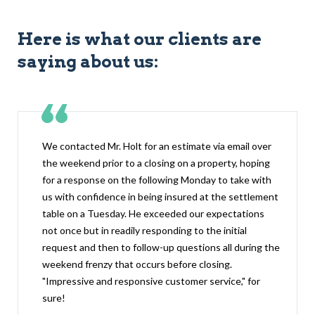
Here is what our clients are
saying about us:
We contacted Mr. Holt for an estimate via email over
the weekend prior to a closing on a property, hoping
for a response on the following Monday to take with
us with confidence in being insured at the settlement
table on a Tuesday. He exceeded our expectations
not once but in readily responding to the initial
request and then to follow-up questions all during the
weekend frenzy that occurs before closing.
"Impressive and responsive customer service," for
sure!