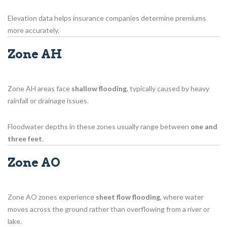
Elevation data helps insurance companies determine premiums
more accurately.
Zone AH
Zone AH areas face
shallow flooding
, typically caused by heavy
rainfall or drainage issues.
Floodwater depths in these zones usually range between
one and
three feet
.
Zone AO
Zone AO zones experience
sheet flow flooding
, where water
moves across the ground rather than overflowing from a river or
lake.