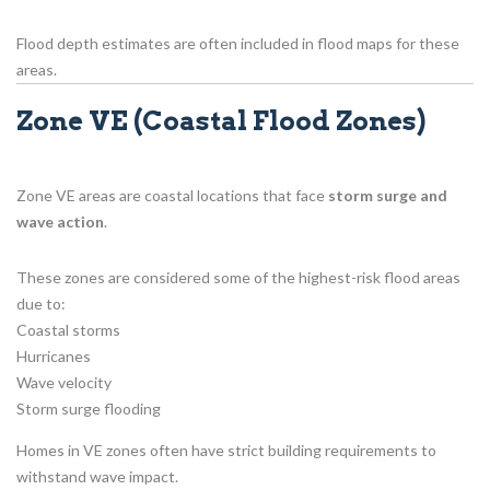
Flood depth estimates are often included in flood maps for these
areas.
Zone VE (Coastal Flood Zones)
Zone VE areas are coastal locations that face
storm surge and
wave action
.
These zones are considered some of the highest-risk flood areas
due to:
Coastal storms
Hurricanes
Wave velocity
Storm surge flooding
Homes in VE zones often have strict building requirements to
withstand wave impact.