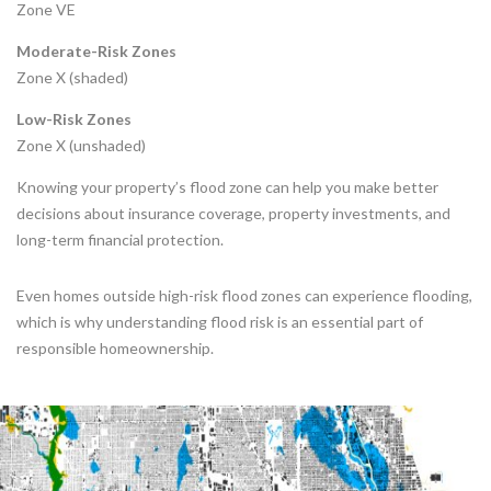
Zone VE
Moderate-Risk Zones
Zone X (shaded)
Low-Risk Zones
Zone X (unshaded)
Knowing your property’s flood zone can help you make better
decisions about insurance coverage, property investments, and
long-term financial protection.
Even homes outside high-risk flood zones can experience flooding,
which is why understanding flood risk is an essential part of
responsible homeownership.