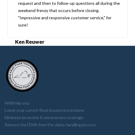
request and then to follow-up questions all during the
weekend frenzy that occurs before closing.
"Impressive and responsive customer service," for
sure!
Ken Reuwer
We'll help you:
Lower your current flood insurance premiums
Eliminate excessive & unnecessary coverage
Remove the FEMA from the claims handling process