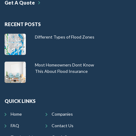
Get A Quote
RECENT POSTS
Different Types of Flood Zones
Most Homeowners Dont Know
This About Flood Insurance
QUICK LINKS
Home
Companies
FAQ
Contact Us