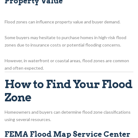
Property Value
Flood zones can influence property value and buyer demand.
Some buyers may hesitate to purchase homes in high-risk flood
zones due to insurance costs or potential flooding concerns.
However, in waterfront or coastal areas, flood zones are common
and often expected.
How to Find Your Flood
Zone
Homeowners and buyers can determine flood zone classifications
using several resources.
FEMA Flood Map Service Center