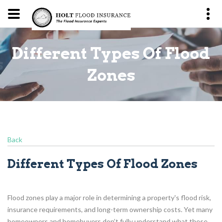
Different Types Of Flood
s
Zones
Back
Different Types Of Flood Zones
Flood zones play a major role in determining a property's flood risk,
insurance requirements, and long-term ownership costs. Yet many
homeowners and homebuyers don’t fully understand what these