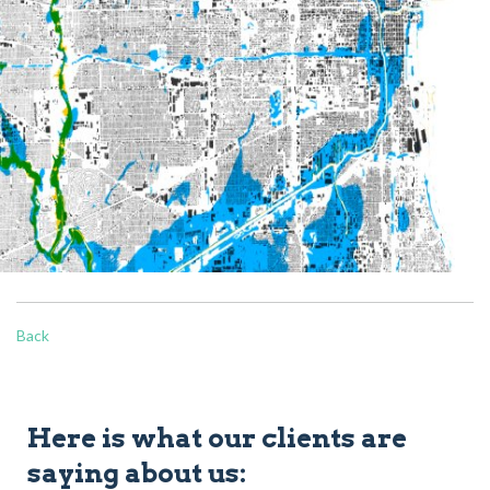
Back
Here is what our clients are
saying about us: