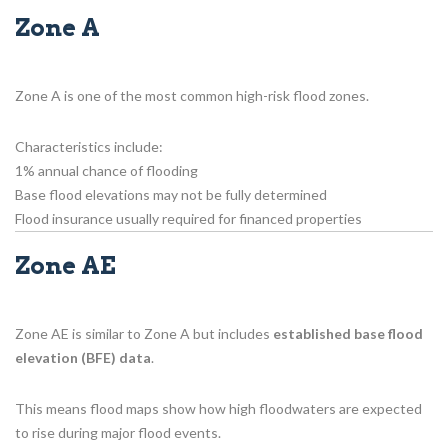
Zone A
Zone A is one of the most common high-risk flood zones.
Characteristics include:
1% annual chance of flooding
Base flood elevations may not be fully determined
Flood insurance usually required for financed properties
Zone AE
Zone AE is similar to Zone A but includes
established base flood
elevation (BFE) data
.
This means flood maps show how high floodwaters are expected
to rise during major flood events.