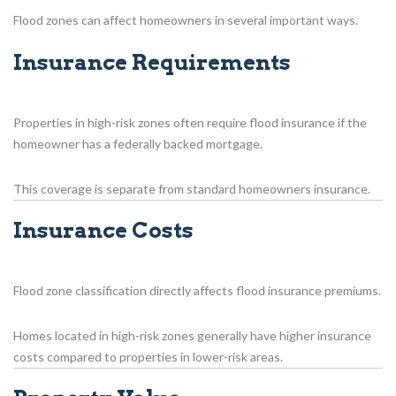
Flood zones can affect homeowners in several important ways.
Insurance Requirements
Properties in high-risk zones often require flood insurance if the
homeowner has a federally backed mortgage.
This coverage is separate from standard homeowners insurance.
Insurance Costs
Flood zone classification directly affects flood insurance premiums.
Homes located in high-risk zones generally have higher insurance
costs compared to properties in lower-risk areas.