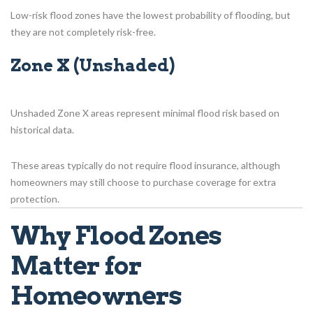
Low-risk flood zones have the lowest probability of flooding, but
they are not completely risk-free.
Zone X (Unshaded)
Unshaded Zone X areas represent minimal flood risk based on
historical data.
These areas typically do not require flood insurance, although
homeowners may still choose to purchase coverage for extra
protection.
Why Flood Zones
Matter for
Homeowners