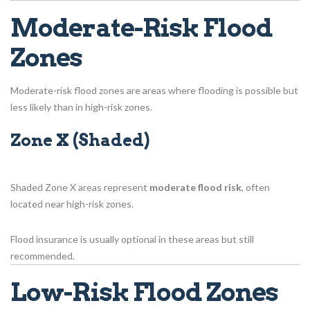
Moderate-Risk Flood
Zones
Moderate-risk flood zones are areas where flooding is possible but
less likely than in high-risk zones.
Zone X (Shaded)
Shaded Zone X areas represent
moderate flood risk
, often
located near high-risk zones.
Flood insurance is usually optional in these areas but still
recommended.
Low-Risk Flood Zones