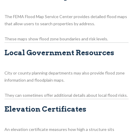
The FEMA Flood Map Service Center provides detailed flood maps
that allow users to search properties by address.
These maps show flood zone boundaries and risk levels.
Local Government Resources
City or county planning departments may also provide flood zone
information and floodplain maps.
They can sometimes offer additional details about local flood risks.
Elevation Certificates
An elevation certificate measures how high a structure sits