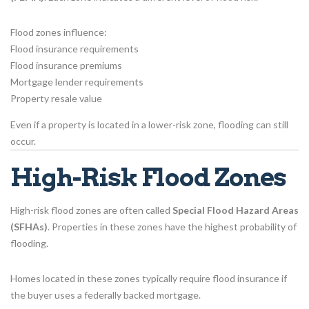
Flood zones influence:
Flood insurance requirements
Flood insurance premiums
Mortgage lender requirements
Property resale value
Even if a property is located in a lower-risk zone, flooding can still
occur.
High-Risk Flood Zones
High-risk flood zones are often called
Special Flood Hazard Areas
(SFHAs)
. Properties in these zones have the highest probability of
flooding.
Homes located in these zones typically require flood insurance if
the buyer uses a federally backed mortgage.