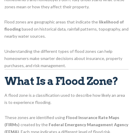
zones mean or how they affect their property.
Flood zones are geographic areas that indicate the
likelihood of
flooding
based on historical data, rainfall patterns, topography, and
nearby water sources.
Understanding the different types of flood zones can help
homeowners make smarter decisions about insurance, property
purchases, and risk management.
What Is a Flood Zone?
A flood zone is a classification used to describe how likely an area
is to experience flooding.
These zones are identified using
Flood Insurance Rate Maps
(FIRMs)
created by the
Federal Emergency Management Agency
(FEMA)
. Each zone indicates a different level of flood risk.