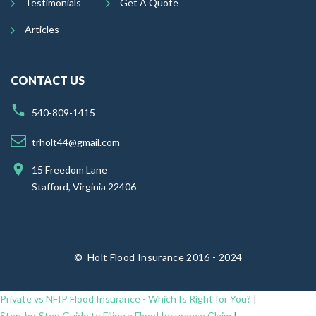
Testimonials
Get A Quote
Articles
CONTACT US
540-809-1415
trholt44@gmail.com
15 Freedom Lane
Stafford, Virginia 22406
©
Holt Flood Insurance 2016 - 2024
Private vs NFIP Flood Insurance - Which Is Right for You?
|
Step-by-Step Guide to Filing a Flood Insurance Claim
|