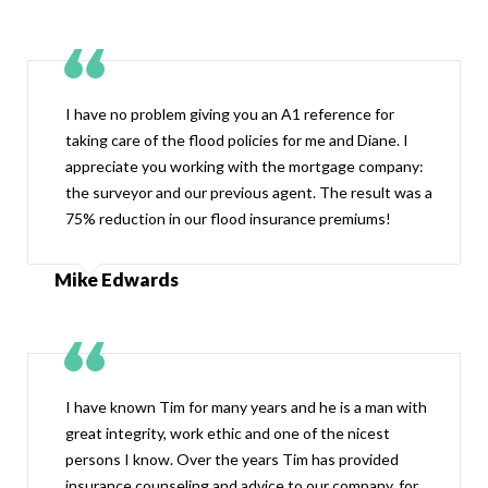
I have no problem giving you an A1 reference for
taking care of the flood policies for me and Diane. I
appreciate you working with the mortgage company:
the surveyor and our previous agent. The result was a
75% reduction in our flood insurance premiums!
Mike Edwards
I have known Tim for many years and he is a man with
great integrity, work ethic and one of the nicest
persons I know. Over the years Tim has provided
insurance counseling and advice to our company, for