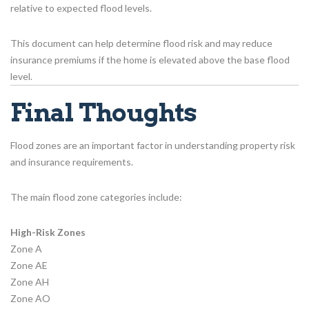
relative to expected flood levels.
This document can help determine flood risk and may reduce
insurance premiums if the home is elevated above the base flood
level.
Final Thoughts
Flood zones are an important factor in understanding property risk
and insurance requirements.
The main flood zone categories include:
High-Risk Zones
Zone A
Zone AE
Zone AH
Zone AO