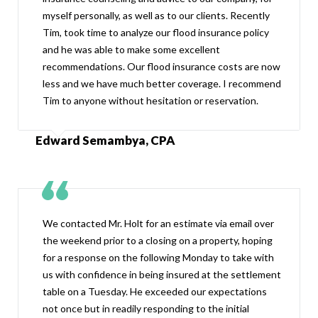
myself personally, as well as to our clients. Recently
Tim, took time to analyze our flood insurance policy
and he was able to make some excellent
recommendations. Our flood insurance costs are now
less and we have much better coverage. I recommend
Tim to anyone without hesitation or reservation.
Edward Semambya, CPA
We contacted Mr. Holt for an estimate via email over
the weekend prior to a closing on a property, hoping
for a response on the following Monday to take with
us with confidence in being insured at the settlement
table on a Tuesday. He exceeded our expectations
not once but in readily responding to the initial